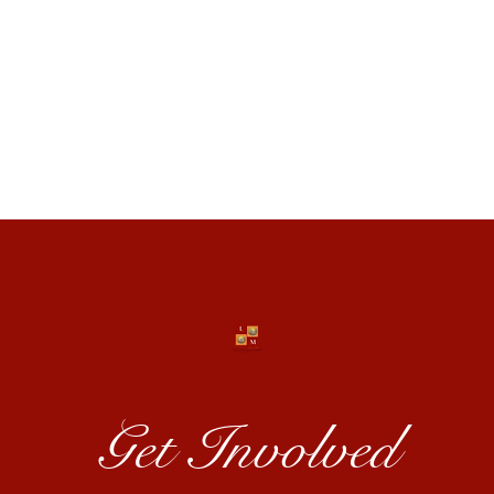
es
act
Get Involved