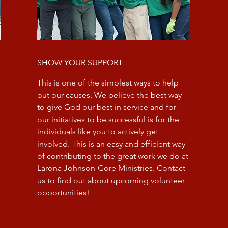
SHOW YOUR SUPPORT
This is one of the simplest ways to help
out our causes. We believe the best way
to give God our best in service and for
our initiatives to be successful is for the
individuals like you to actively get
involved. This is an easy and efficient way
of contributing to the great work we do at
Larona Johnson-Gore Ministries. Contact
us to find out about upcoming volunteer
opportunities!