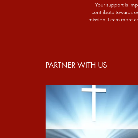
Your support is imp
contribute towards ou
mission. Learn more a
PARTNER WITH US