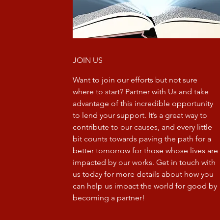
JOIN US
Want to join our efforts but not sure
where to start? Partner with Us and take
advantage of this incredible opportunity
to lend your support. It’s a great way to
contribute to our causes, and every little
bit counts towards paving the path for a
better tomorrow for those whose lives are
impacted by our works. Get in touch with
us today for more details about how you
can help us impact the world for good by
becoming a partner!