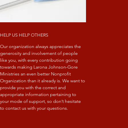
HELP US HELP OTHERS
Our organization always appreciates the
generosity and involvement of people
like you, with every contribution going
towards making Larona Johnson-Gore
Ministries an even better Nonprofit
Organization than it already is. We want to
provide you with the correct and
appropriate information pertaining to
your mode of support, so don’t hesitate
to contact us with your questions.