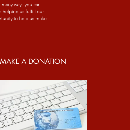
re many ways you can
helping us fulfill our
tunity to help us make
MAKE A DONATION