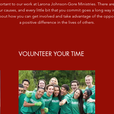
ortant to our work at Larona Johnson-Gore Ministries. There a
r causes, and every little bit that you commit goes a long way in 
bout how you can get involved and take advantage of the oppor
a positive difference in the lives of others.
VOLUNTEER YOUR TIME