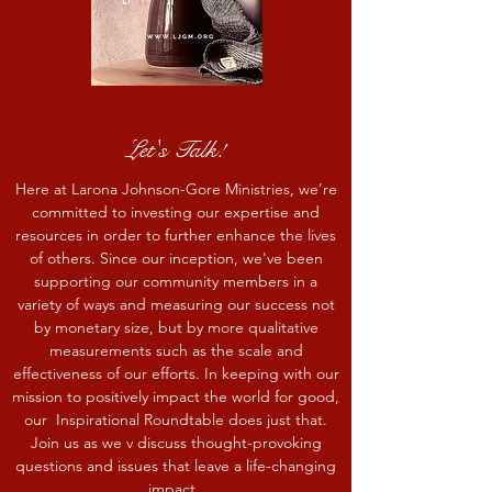
Let's Talk!
Here at Larona Johnson-Gore Ministries, we’re
committed to investing our expertise and
resources in order to further enhance the lives
of others. Since our inception, we've been
supporting our community members in a
variety of ways and measuring our success not
by monetary size, but by more qualitative
measurements such as the scale and
effectiveness of our efforts. In keeping with our
mission to positively impact the world for good,
our Inspirational Roundtable does just that.
Join us as we v discuss thought-provoking
questions and issues that leave a life-changing
impact.