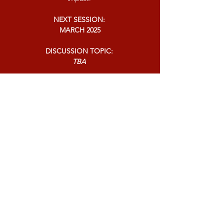
NEXT SESSION:
MARCH 2025
DISCUSSION TOPIC:
TBA
ONLINE:
ZOOM
Contact Today For More Information
P:
1-888-533-3203
Ext. 2
F:
1-888-845-1028
Office Of Dr. Larona Gore
C/O Larona Johnson-Gore Ministries
1000 Parkwood Circle Suite 900
Atlanta, GA 30339