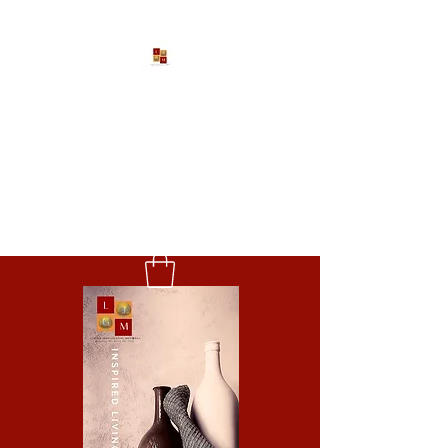
Larona Johnson-Gore
Ministries
Impacting The World For Good
P:
1-888-533-3203
EXT. 2