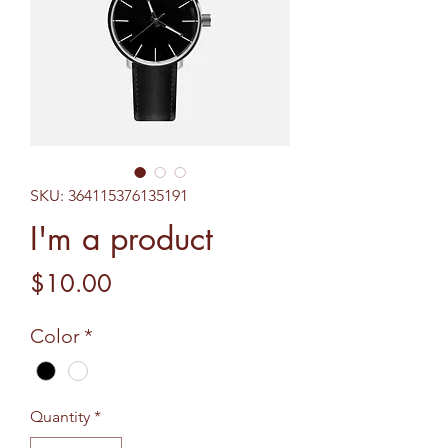
SKU: 364115376135191
I'm a product
Price
$10.00
Color
*
Quantity
*