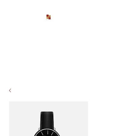
Larona Johnson-Gore
Ministries
Impacting The World For Good
P:
1-888-533-3203
EXT. 2