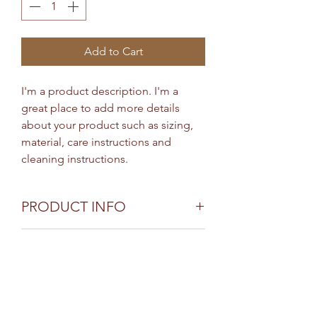
Add to Cart
I'm a product description. I'm a 
great place to add more details 
about your product such as sizing, 
material, care instructions and 
cleaning instructions.
PRODUCT INFO
I'm a product detail. I'm a great
RETURN & REFUND
place to add more information
about your product such as sizing,
POLICY
material, care and cleaning
I’m a Return and Refund policy. I’m a
instructions. This is also a great
SHIPPING INFO