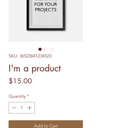
SKU: 36523641234523
I'm a product
Price
$15.00
Quantity
*
Add to Cart