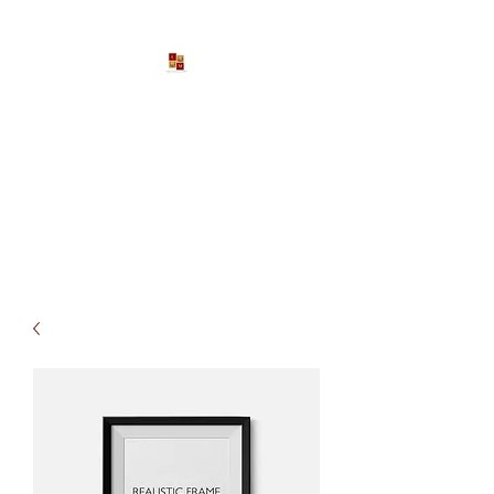
Larona Johnson-Gore
Ministries
Impacting The World For Good
P:
1-888-533-3203
EXT. 2