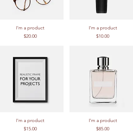
Quick View
Quick View
I'm a product
I'm a product
Price
Price
$20.00
$10.00
Quick View
Quick View
I'm a product
I'm a product
Price
Price
$15.00
$85.00