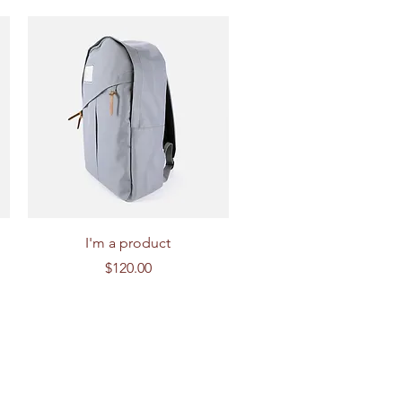
Quick View
I'm a product
Price
$120.00