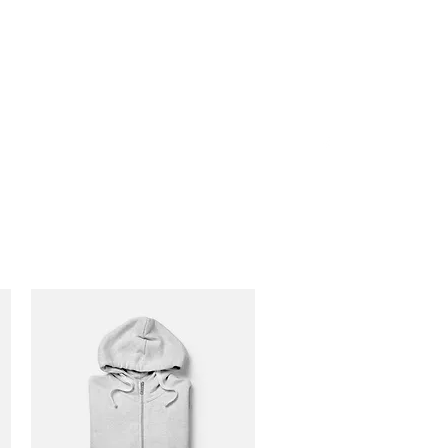
P: 1-888-533-3203 EXT.
2