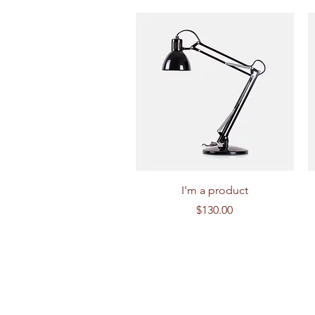
Quick View
I'm a product
Price
$130.00