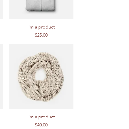
Quick View
I'm a product
Price
$25.00
Quick View
I'm a product
Price
$40.00