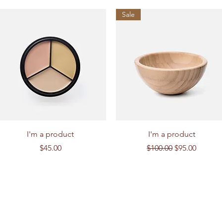
Sale
Quick View
Quick View
I'm a product
I'm a product
Price
Regular Price
Sale Price
$45.00
$100.00
$95.00