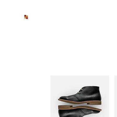
Larona Johnson-Gore Ministri
Impacting The World For Good
Home
Inspirational Roundtable
Get Involved
Cont