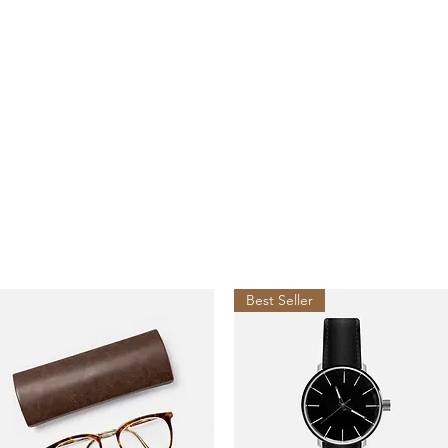
es
act
Best Seller