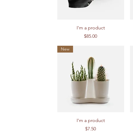
Quick View
I'm a product
Price
$85.00
New
Quick View
I'm a product
Price
$7.50